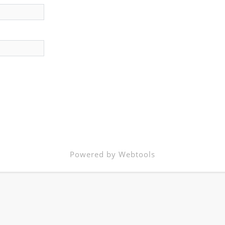
Powered by Webtools