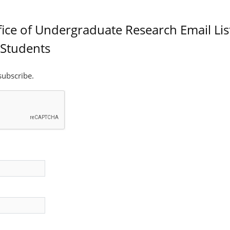
fice of Undergraduate Research Email List
Students
 subscribe.