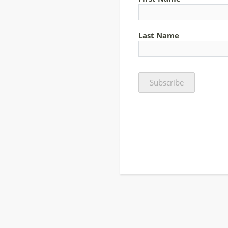
Last Name