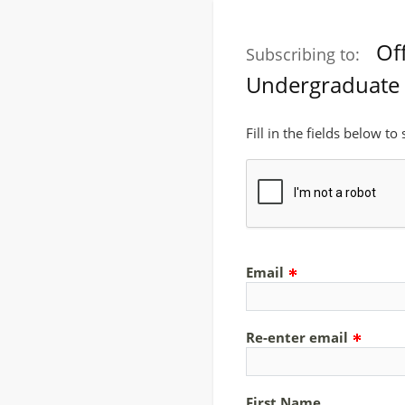
Of
Subscribing to:
Undergraduate 
Fill in the fields below to
Email
Re-enter email
First Name