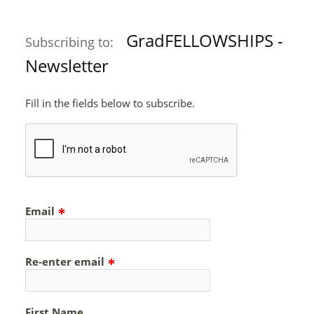
GradFELLOWSHIPS -
Subscribing to:
Newsletter
Fill in the fields below to subscribe.
Email
Re-enter email
First Name