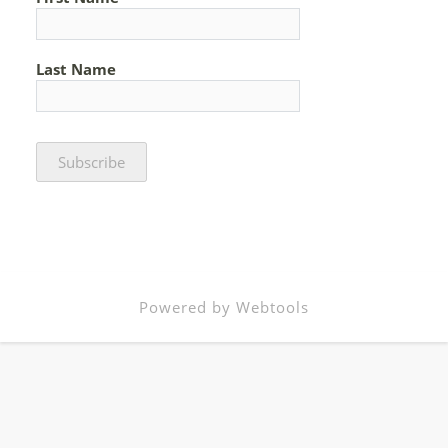
Last Name
Powered by Webtools