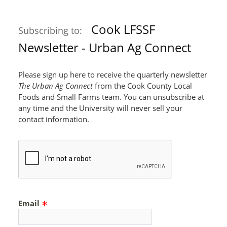
Cook LFSSF
Subscribing to:
Newsletter - Urban Ag Connect
Please sign up here to receive the quarterly newsletter
The Urban Ag Connect
from the Cook County Local
Foods and Small Farms team. You can unsubscribe at
any time and the University will never sell your
contact information.
Email