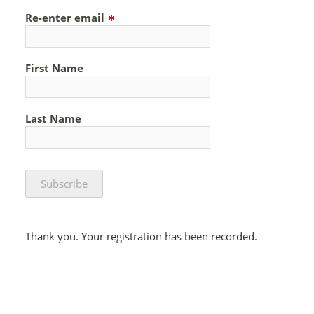
Re-enter email
First Name
Last Name
Thank you. Your registration has been recorded.