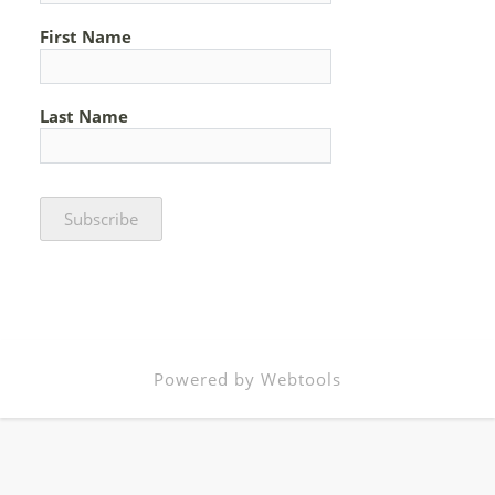
First Name
Last Name
Powered by Webtools