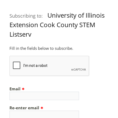
University of Illinois
Subscribing to:
Extension Cook County STEM
Listserv
Fill in the fields below to subscribe.
Email
Re-enter email