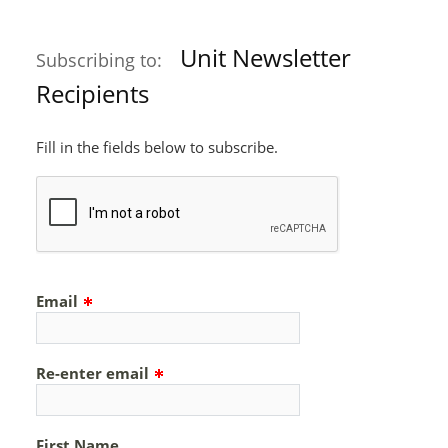
Unit Newsletter
Subscribing to:
Recipients
Fill in the fields below to subscribe.
Email
Re-enter email
First Name