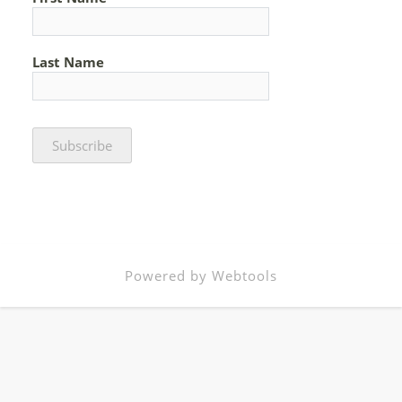
Last Name
Powered by Webtools