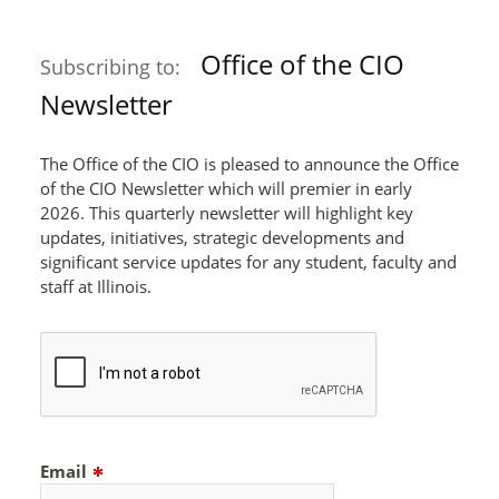
Office of the CIO
Subscribing to:
Newsletter
The Office of the CIO is pleased to announce the Office
of the CIO Newsletter which will premier in early
2026. This quarterly newsletter will highlight key
updates, initiatives, strategic developments and
significant service updates for any student, faculty and
staff at Illinois.
Email