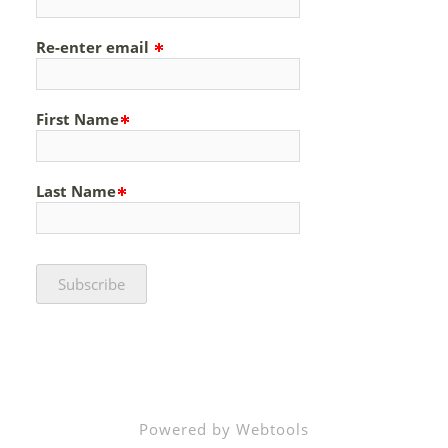
Re-enter email
First Name
Last Name
Powered by Webtools