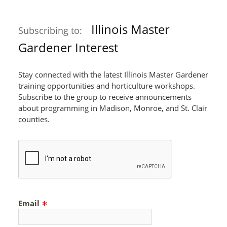
Illinois Master
Subscribing to:
Gardener Interest
Stay connected with the latest Illinois Master Gardener
training opportunities and horticulture workshops.
Subscribe to the group to receive announcements
about programming in Madison, Monroe, and St. Clair
counties.
Email