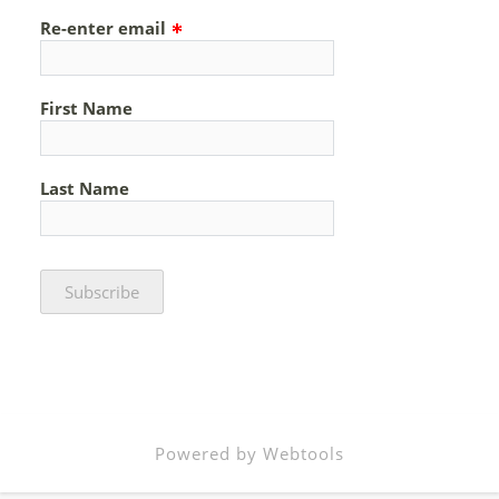
Re-enter email
First Name
Last Name
Powered by Webtools