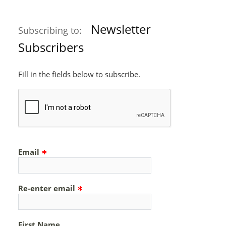
Newsletter
Subscribing to:
Subscribers
Fill in the fields below to subscribe.
Email
Re-enter email
First Name