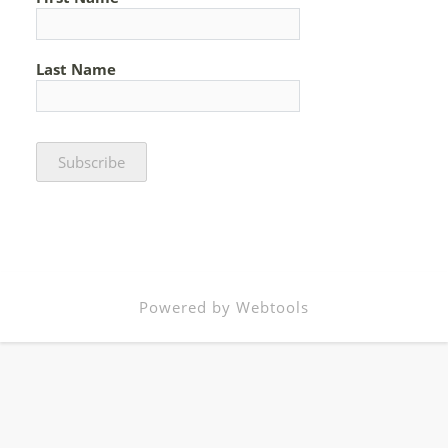
Last Name
Powered by Webtools