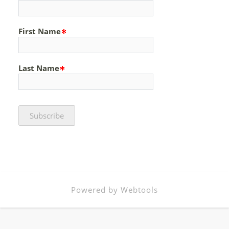
First Name
Last Name
Powered by Webtools