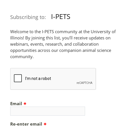
I-PETS
Subscribing to:
Welcome to the I-PETS community at the University of
Illinois! By joining this list, you’ll receive updates on
webinars, events, research, and collaboration
opportunities across our companion animal science
community.
Email
Re-enter email