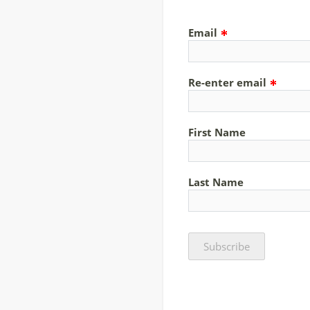
Email
Re-enter email
First Name
Last Name