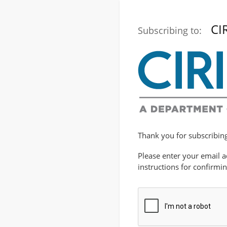
CI
Subscribing to:
Thank you for subscribing 
Please enter your email a
instructions for confirmi