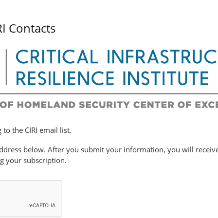
RI Contacts
to the CIRI email list.
ddress below. After you submit your information, you will receiv
ng your subscription.