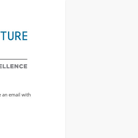
e an email with