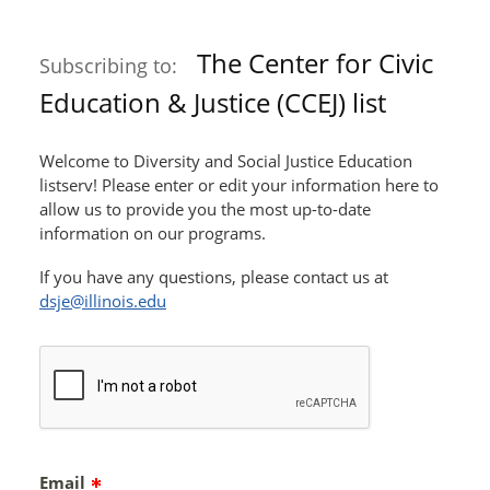
The Center for Civic
Subscribing to:
Education & Justice (CCEJ) list
Welcome to Diversity and Social Justice Education
listserv! Please enter or edit your information here to
allow us to provide you the most up-to-date
information on our programs.
If you have any questions, please contact us at
dsje@illinois.edu
Email