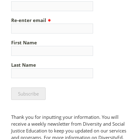
Re-enter email
First Name
Last Name
Thank you for inputting your information. You will
receive a weekly newsletter from Diversity and Social
Justice Education to keep you updated on our services
and programs. For more information on DiversityEd,