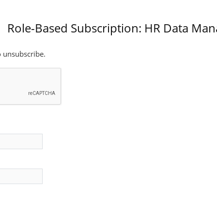
Role-Based Subscription: HR Data Ma
o unsubscribe.