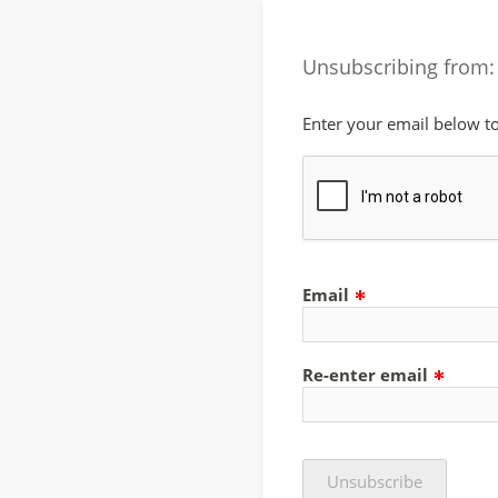
Unsubscribing from:
Enter your email below t
Email
Re-enter email