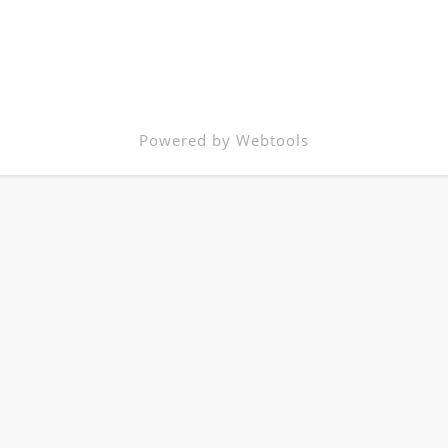
Powered by Webtools